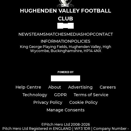
HUGHENDEN VALLEY FOOTBALL
CLUB
NEWS
TEAMS
MATCHES
MEDIA
SHOP
CONTACT
INFORMATION
POLICIES
King George Playing Fields, Hughenden Valley, High
Wycombe, Buckinghamshire, HP14 4NX
POWERED BY
Help Centre
About
Advertising
Careers
Technology
GDPR
Terms of Service
Privacy Policy
Cookie Policy
Manage Consents
©
Pitch Hero Ltd 2008-2026
Pitch Hero Ltd Registered in ENGLAND | WF3 1DR | Company Number -