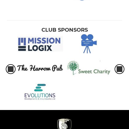
CLUB SPONSORS