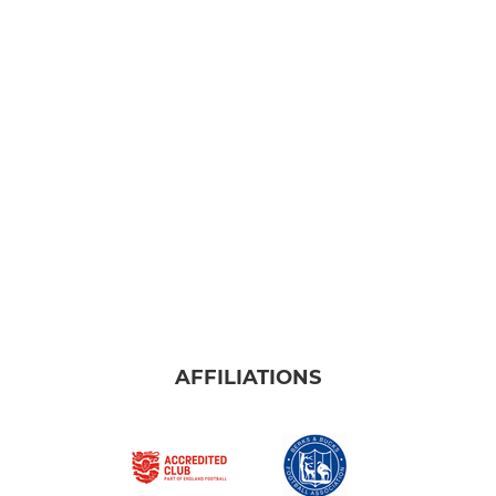
AFFILIATIONS