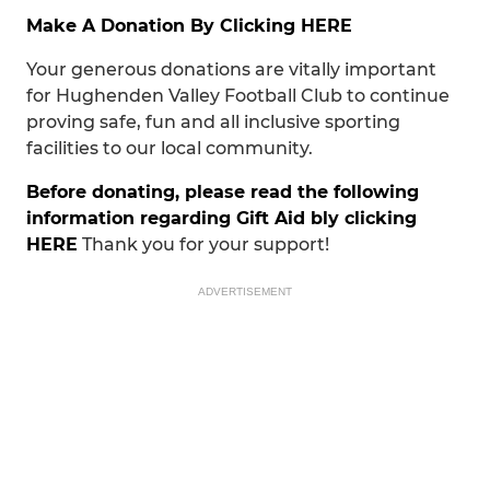
Make A Donation By Clicking HERE
Your generous donations are vitally important
for Hughenden Valley Football Club to continue
proving safe, fun and all inclusive sporting
facilities to our local community.
Before donating, please read the following
information regarding Gift Aid bly clicking
HERE
Thank you for your support!
ADVERTISEMENT