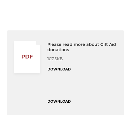
Please read more about Gift Aid
donations
PDF
107.5KB
DOWNLOAD
DOWNLOAD