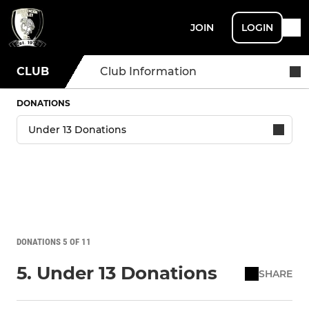
JOIN
LOGIN
CLUB
Club Information
DONATIONS
DONATIONS 5 OF 11
5. Under 13 Donations
SHARE