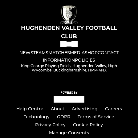
HUGHENDEN VALLEY FOOTBALL
CLUB
NEWS
TEAMS
MATCHES
MEDIA
SHOP
CONTACT
INFORMATION
POLICIES
King George Playing Fields, Hughenden Valley, High
Wycombe, Buckinghamshire, HP14 4NX
POWERED BY
Help Centre
About
Advertising
Careers
Technology
GDPR
Terms of Service
Privacy Policy
Cookie Policy
Manage Consents