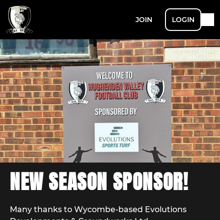
JOIN
LOGIN
NEW SEASON SPONSOR!
Many thanks to Wycombe-based Evolutions