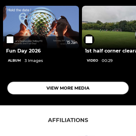
15 Jan
Fun Day 2026
1st half corner clea
3 Images
00:29
ALBUM
VIDEO
VIEW MORE MEDIA
AFFILIATIONS