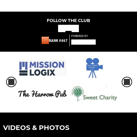
FOLLOW THE CLUB
POWERED BY
RANK #467
VIDEOS & PHOTOS