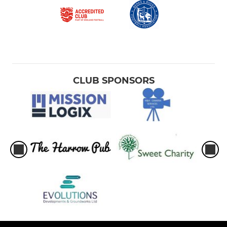
CLUB SPONSORS