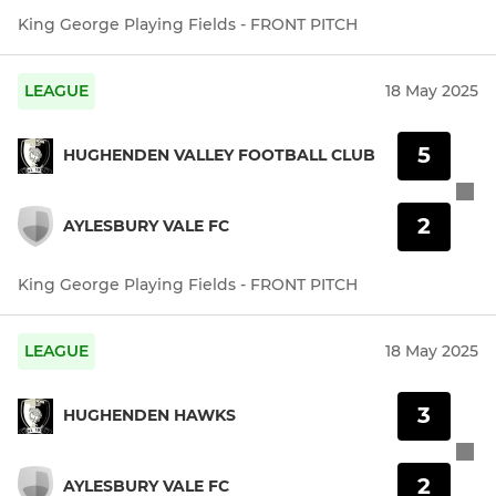
King George Playing Fields - FRONT PITCH
LEAGUE
18 May 2025
5
HUGHENDEN VALLEY FOOTBALL CLUB
2
AYLESBURY VALE FC
King George Playing Fields - FRONT PITCH
LEAGUE
18 May 2025
3
HUGHENDEN HAWKS
2
AYLESBURY VALE FC