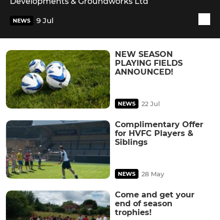
Developments & Groundworks Ltd
9 Jul
NEWS
NEW SEASON
PLAYING FIELDS
ANNOUNCED!
22 Jul
NEWS
Complimentary Offer
for HVFC Players &
Siblings
28 May
NEWS
Come and get your
end of season
trophies!