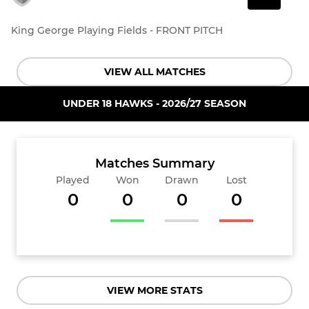
King George Playing Fields - FRONT PITCH
VIEW ALL MATCHES
UNDER 18 HAWKS - 2026/27 SEASON
Matches Summary
Played
Won
Drawn
Lost
0
0
0
0
VIEW MORE STATS