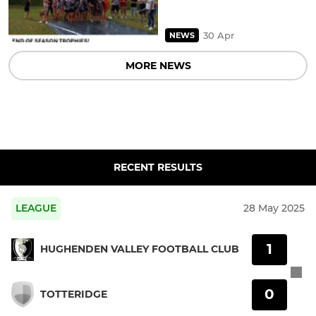
30 Apr
NEWS
MORE NEWS
RECENT RESULTS
LEAGUE
28 May 2025
1
HUGHENDEN VALLEY FOOTBALL CLUB
0
TOTTERIDGE