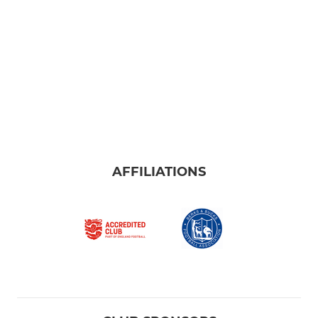
AFFILIATIONS