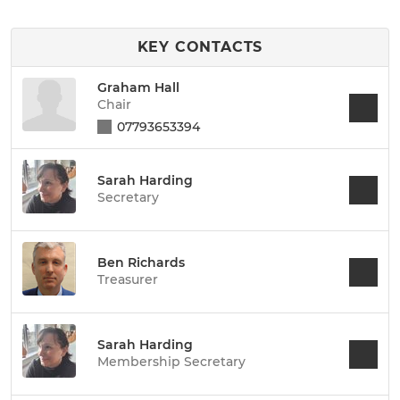
KEY CONTACTS
Graham Hall
Chair
07793653394
Sarah Harding
Secretary
Ben Richards
Treasurer
Sarah Harding
Membership Secretary