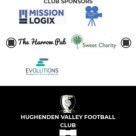
CLUB SPONSORS
HUGHENDEN VALLEY FOOTBALL
CLUB