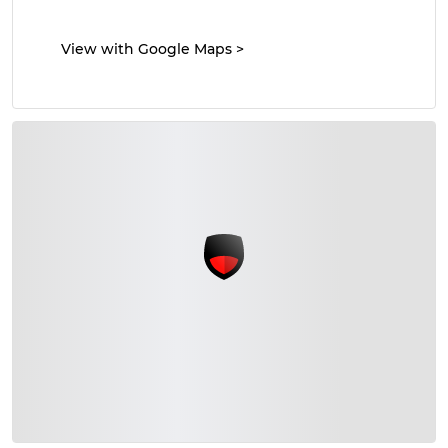
View with Google Maps
>