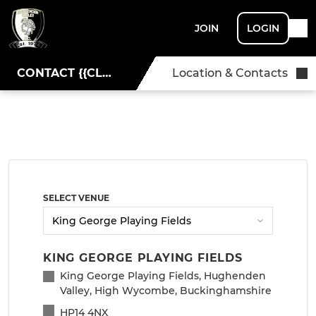
JOIN
LOGIN
CONTACT {{CLUBNAME}}
Location & Contacts
SELECT VENUE
KING GEORGE PLAYING FIELDS
King George Playing Fields, Hughenden
Valley, High Wycombe, Buckinghamshire
HP14 4NX