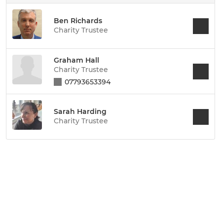
Ben Richards
Charity Trustee
Graham Hall
Charity Trustee
07793653394
Sarah Harding
Charity Trustee