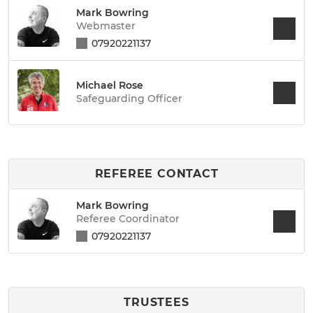
Mark Bowring
Webmaster
07920221137
Michael Rose
Safeguarding Officer
REFEREE CONTACT
Mark Bowring
Referee Coordinator
07920221137
TRUSTEES