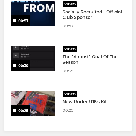
VIDEO
Socially Recruited - Official
Club Sponsor
00:57
00:57
VIDEO
The "Almost" Goal Of The
Season
00:39
00:39
VIDEO
New Under U16's Kit
00:25
00:25