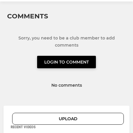
COMMENTS
Sorry, you need to be a club member to add
comments
LOGIN TO COMMENT
No comments
UPLOAD
RECENT VIDEOS