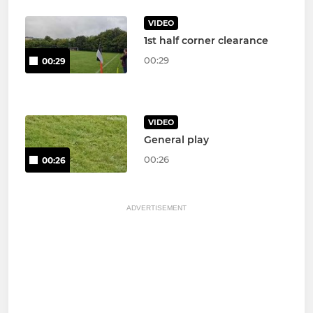
VIDEO
1st half corner clearance
00:29
00:29
VIDEO
General play
00:26
00:26
ADVERTISEMENT