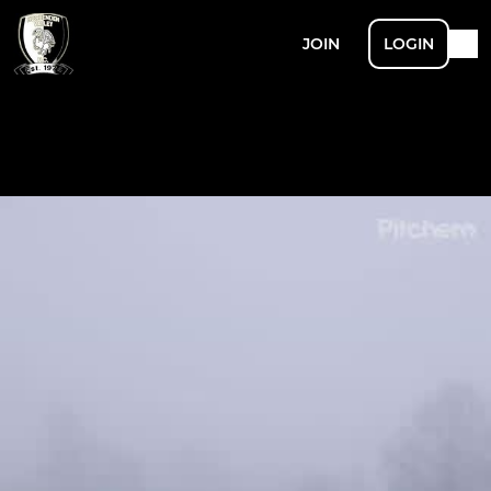
JOIN
LOGIN