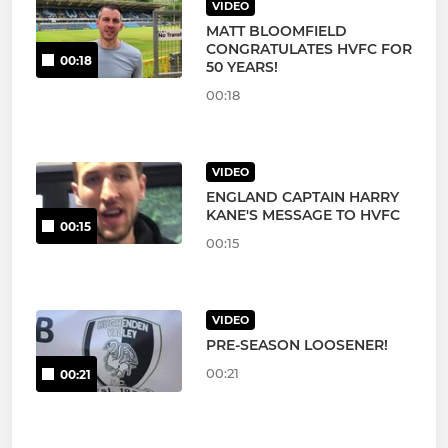
VIDEO
MATT BLOOMFIELD
CONGRATULATES HVFC FOR
00:18
50 YEARS!
00:18
VIDEO
ENGLAND CAPTAIN HARRY
KANE'S MESSAGE TO HVFC
00:15
00:15
VIDEO
PRE-SEASON LOOSENER!
00:21
00:21