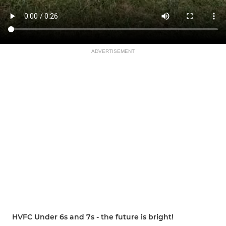
ADVERTISEMENT
HVFC Under 6s and 7s - the future is bright!