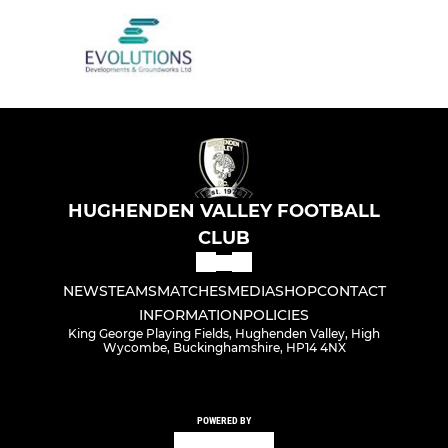
HUGHENDEN VALLEY FOOTBALL
CLUB
NEWS
TEAMS
MATCHES
MEDIA
SHOP
CONTACT
INFORMATION
POLICIES
King George Playing Fields, Hughenden Valley, High
Wycombe, Buckinghamshire, HP14 4NX
POWERED BY