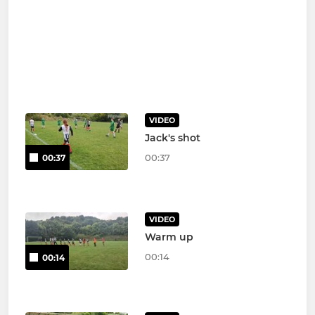
VIDEO
Jack's shot
00:37
00:37
VIDEO
Warm up
00:14
00:14