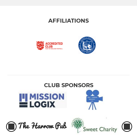
AFFILIATIONS
CLUB SPONSORS