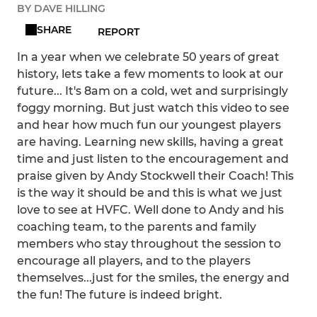
BY DAVE HILLING
SHARE
REPORT
In a year when we celebrate 50 years of great
history, lets take a few moments to look at our
future... It's 8am on a cold, wet and surprisingly
foggy morning. But just watch this video to see
and hear how much fun our youngest players
are having. Learning new skills, having a great
time and just listen to the encouragement and
praise given by Andy Stockwell their Coach! This
is the way it should be and this is what we just
love to see at HVFC. Well done to Andy and his
coaching team, to the parents and family
members who stay throughout the session to
encourage all players, and to the players
themselves...just for the smiles, the energy and
the fun! The future is indeed bright.