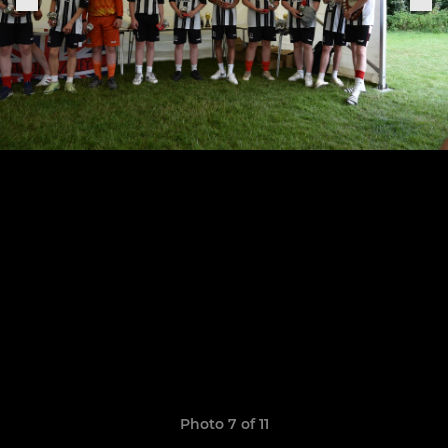
Photo 7 of 11