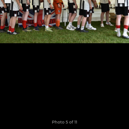
Photo 5 of 11